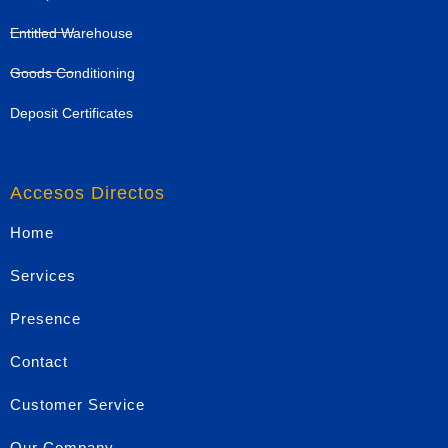
Entitled Warehouse
Goods Conditioning
Deposit Certificates
Accesos Directos
Home
Services
Presence
Contact
Customer Service
Our Company