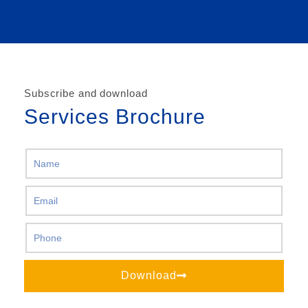
Subscribe and download
Services Brochure
Download