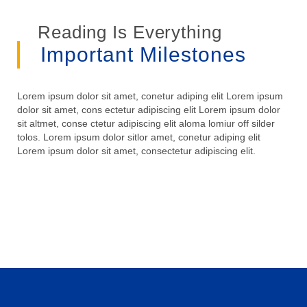
Reading Is Everything
Important Milestones
Lorem ipsum dolor sit amet, conetur adiping elit Lorem ipsum
dolor sit amet, cons ectetur adipiscing elit Lorem ipsum dolor
sit altmet, conse ctetur adipiscing elit aloma lomiur off silder
tolos. Lorem ipsum dolor sitlor amet, conetur adiping elit
Lorem ipsum dolor sit amet, consectetur adipiscing elit.