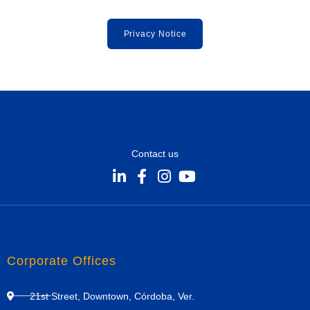
Privacy Notice
Contact us
Corporate Offices
21st Street, Downtown, Córdoba, Ver.