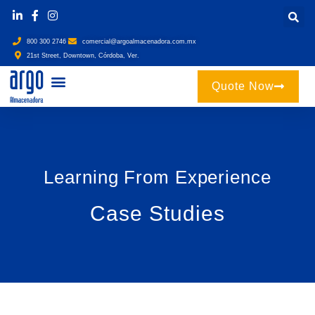
800 300 2746
comercial@argoalmacenadora.com.mx
21st Street, Downtown, Córdoba, Ver.
Quote Now
Learning From Experience
Case Studies