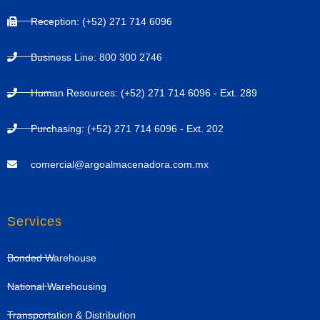
Reception: (+52) 271 714 6096
Business Line: 800 300 2746
Human Resources: (+52) 271 714 6096 - Ext. 289
Purchasing: (+52) 271 714 6096 - Ext. 202
comercial@argoalmacenadora.com.mx
Services
Bonded Warehouse
National Warehousing
Transportation & Distribution